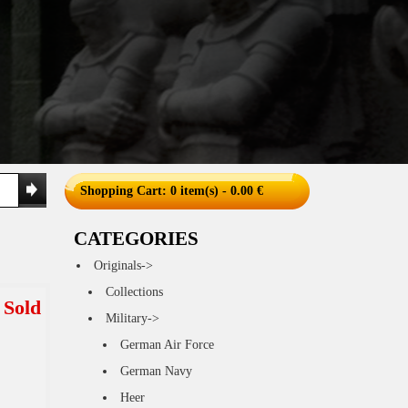
Shopping Cart
: 0 item(s) - 0.00 €
CATEGORIES
Originals->
Collections
Sold
Military->
German Air Force
German Navy
Heer