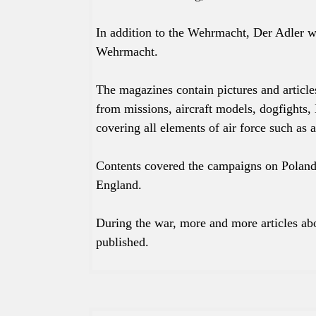
In addition to the Wehrmacht, Der Adler 
Wehrmacht.
The magazines contain pictures and article
from missions, aircraft models, dogfights, 
covering all elements of air force such as a
Contents covered the campaigns on Poland
England.
During the war, more and more articles abo
published.