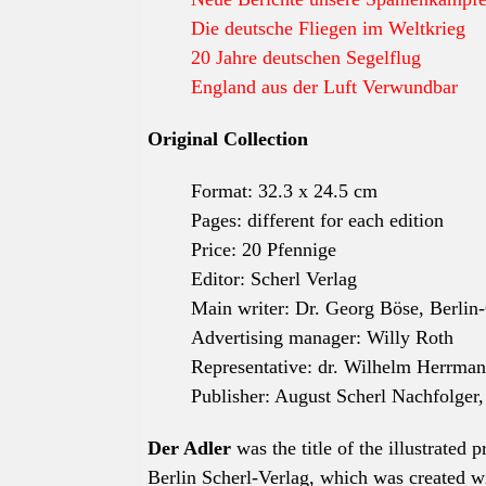
Die deutsche Fliegen im Weltkrieg
20 Jahre deutschen Segelflug
England aus der Luft Verwundbar
Original Collection
Format: 32.3 x 24.5 cm
Pages: different for each edition
Price: 20 Pfennige
Editor: Scherl Verlag
Main writer: Dr. Georg Böse, Berlin
Advertising manager: Willy Roth
Representative: dr. Wilhelm Herrma
Publisher: August Scherl Nachfolger
Der Adler
was the title of the
illustrated
p
Berlin Scherl-Verlag, which was created wi