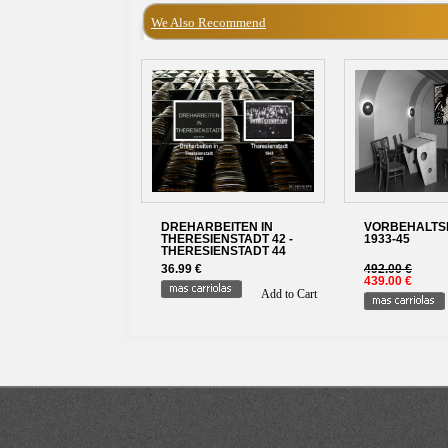
We Also Recommend
DREHARBEITEN IN
VORBEHALTSFI
THERESIENSTADT 42 -
1933-45
THERESIENSTADT 44
36.99 €
492.00 €
439.00 €
Add to Cart