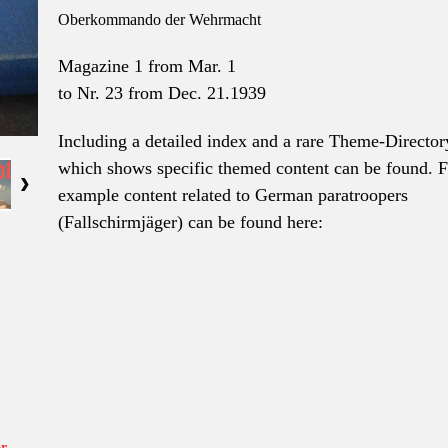
Oberkommando der Wehrmacht
Magazine 1 from Mar. 1
to
Nr. 23 from Dec. 21.1939
Including a detailed index and a rare Theme-Director
which shows specific themed content can be found. F
example content related to German paratroopers
(Fallschirmjäger) can be found here:
r