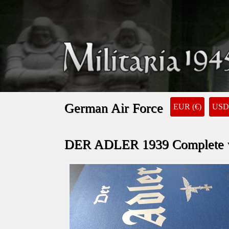
German Air Force
EUR (€)
USD 
DER ADLER 1939 Complete wi