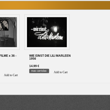
LME x 36 -
WIE EINST DIE LILI MARLEEN
1956
14.99 €
Add to Cart
Add to Cart