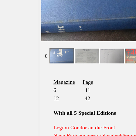
Magazine
Page
6 11
12 42
With all 5 Special Editions
Legion Condor an die Front
Neue Berichte unsere Spanienkämpfe