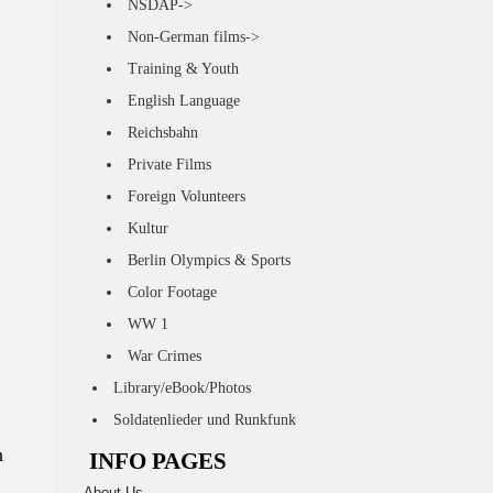
NSDAP->
Non-German films->
Training & Youth
English Language
Reichsbahn
Private Films
Foreign Volunteers
Kultur
Berlin Olympics & Sports
Color Footage
WW 1
War Crimes
Library/eBook/Photos
Soldatenlieder und Runkfunk
n
INFO PAGES
About Us