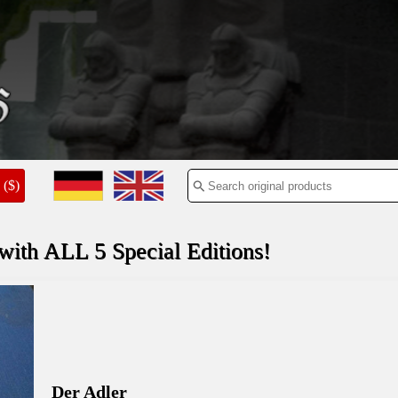
($)
th ALL 5 Special Editions!
Der Adler