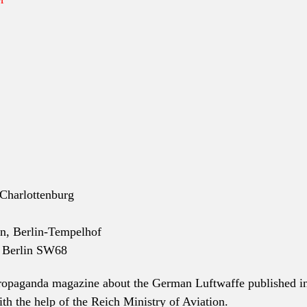
-Charlottenburg
nn, Berlin-Tempelhof
, Berlin SW68
ropaganda magazine about the German Luftwaffe published i
th the help of the Reich Ministry of Aviation.