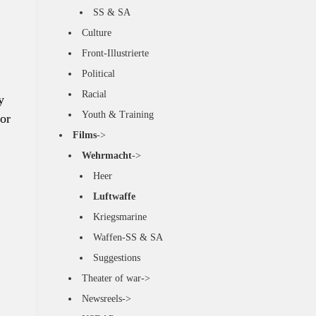
SS & SA
Culture
Front-Illustrierte
Political
Racial
y
Youth & Training
or
Films
->
Wehrmacht
->
Heer
Luftwaffe
Kriegsmarine
Waffen-SS & SA
Suggestions
Theater of war->
Newsreels->