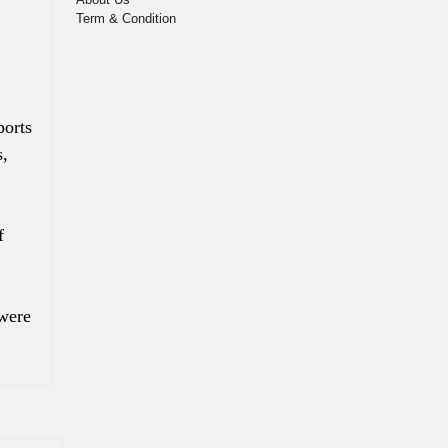
Term & Condition
ports
s,
f
 were