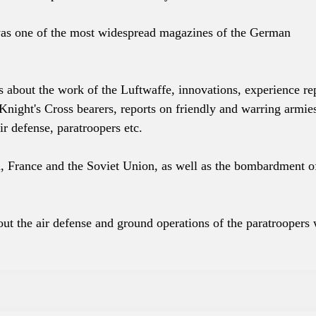
was one of the most widespread magazines of the German
s about the work of the Luftwaffe, innovations, experience re
Knight's Cross bearers, reports on friendly and warring armie
ir defense, paratroopers etc.
, France and the Soviet Union, as well as the bombardment o
ut the air defense and ground operations of the paratroopers