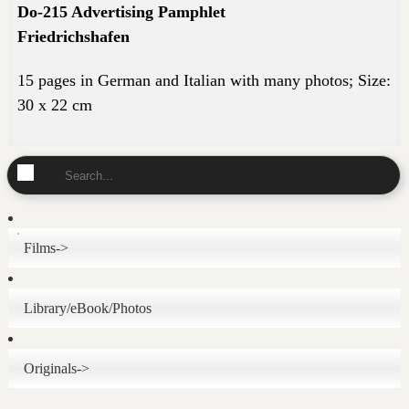
Do-215 Advertising Pamphlet
Friedrichshafen
15 pages in German and Italian with many photos; Size
:
30 x 22 cm
Films->
Library/eBook/Photos
Originals->