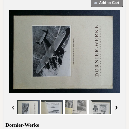
Add to Cart
Dornier-Werke