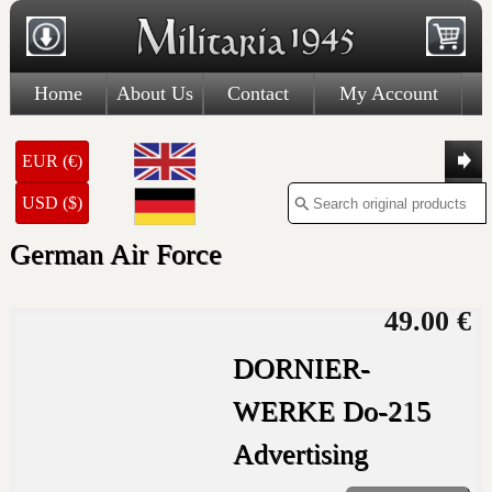
Home
About Us
Contact
My Account
EUR (€)
USD ($)
German Air Force
49.00 €
DORNIER-
WERKE Do-215
Advertising