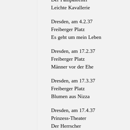
Leichte Kavallerie
Dresden, am 4.2.37
Freiberger Platz
Es geht um mein Leben
Dresden, am 17.2.37
Freiberger Platz
Männer vor der Ehe
Dresden, am 17.3.37
Freiberger Platz
Blumen aus Nizza
Dresden, am 17.4.37
Prinzess-Theater
Der Herrscher