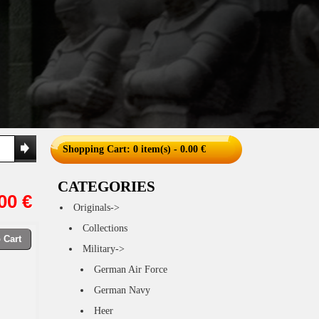
Shopping Cart
: 0 item(s) - 0.00 €
CATEGORIES
00 €
Originals->
Collections
 Cart
Military->
German Air Force
German Navy
Heer