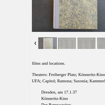
films and locations.
Theaters: Freiberger Platz; Könneritz-Kin
UFA; Capitol; Ramona; Saxonia; Kammerlic
Dresden, am 17.1.37
Könneritz-Kino
Der Pampasreiter