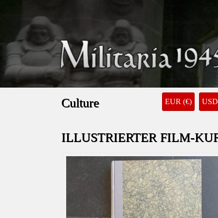
Culture
EUR (€)
USD 
ILLUSTRIERTER FILM-KUR