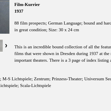
Film-Kurrier
1937
88 film prospects; German
Language
; bound and har
in great condition; Size
: 30 x 24 cm
This is an incredible bound collection of all the featu
films that were shown in Dresden during 1937 at the
important theaters. There is a 3 page of index listing a
o; M-S Lichtspiele; Zentrum; Prinzess-Theater; Universum Se
htspiele; Scala-Lichtspiele