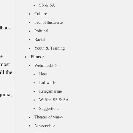
SS & SA
Culture
Front-Illustrierte
dback
Political
Racial
Youth & Training
re
Films
->
 most
Wehrmacht->
ll the
Heer
Luftwaffe
Kriegsmarine
quoia;
Waffen-SS & SA
Suggestions
Theater of war->
Newsreels->