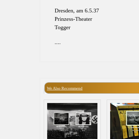
Dresden, am 6.5.37
Prinzess-Theater
Togger
....
We Also Recommend