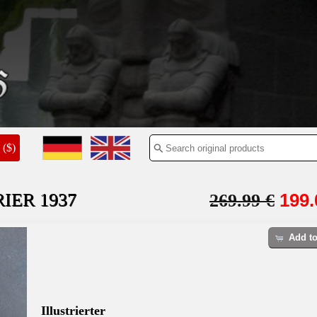
($)
IER 1937
199.
269.99 €
Add to
Illustrierter