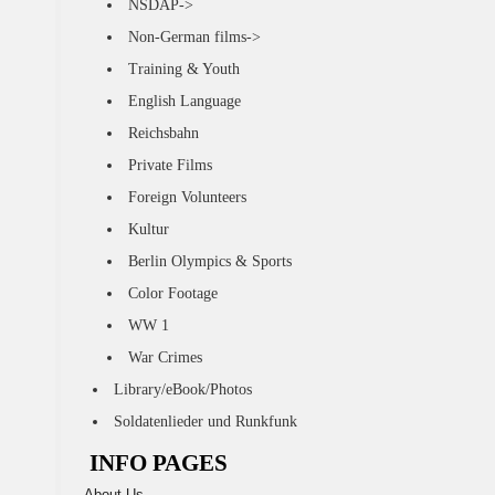
NSDAP->
Non-German films->
Training & Youth
English Language
Reichsbahn
Private Films
Foreign Volunteers
Kultur
Berlin Olympics & Sports
Color Footage
WW 1
War Crimes
Library/eBook/Photos
Soldatenlieder und Runkfunk
INFO PAGES
About Us