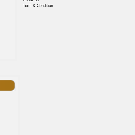
Term & Condition