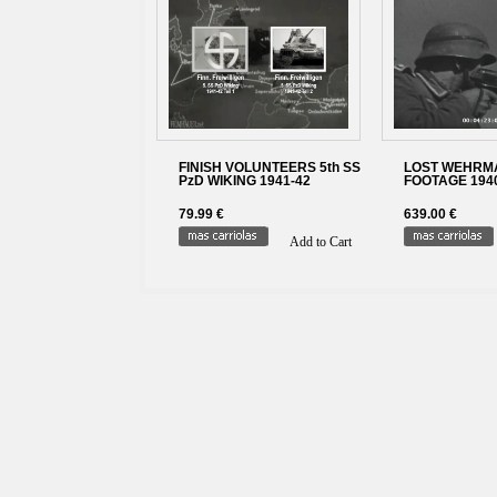
FINISH VOLUNTEERS 5th SS
LOST WEHRMA
PzD WIKING 1941-42
FOOTAGE 194
79.99 €
639.00 €
Add to Cart