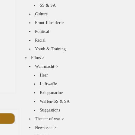
SS & SA
Culture
Front-Illustrierte
Political
Racial
Youth & Training
Films->
Wehrmacht->
Heer
Luftwaffe
Kriegsmarine
Waffen-SS & SA
Suggestions
Theater of war->
Newsreels->