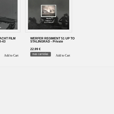
CHT FILM
WERFER REGIMENT 51 UP TO
0-43
STALINGRAD - Private
22.99 €
Add to Cart
Add to Cart