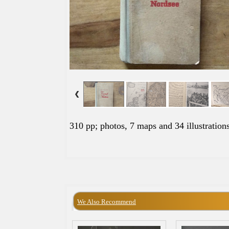
310 pp; photos, 7 maps and 34 illustrations
We Also Recommend