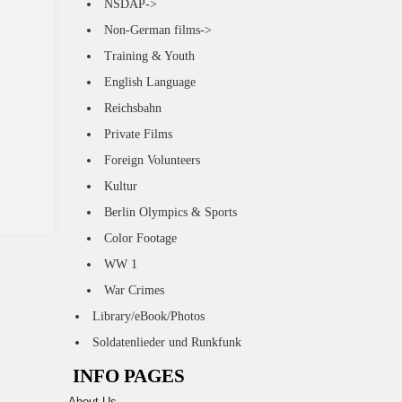
NSDAP->
Non-German films->
Training & Youth
English Language
Reichsbahn
Private Films
Foreign Volunteers
Kultur
Berlin Olympics & Sports
Color Footage
WW 1
War Crimes
Library/eBook/Photos
Soldatenlieder und Runkfunk
INFO PAGES
About Us