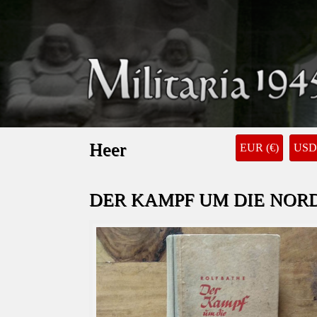
Heer
EUR (€)
USD 
DER KAMPF UM DIE NORD