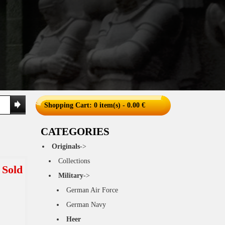
Shopping Cart
: 0 item(s) - 0.00 €
CATEGORIES
Originals
->
Collections
Sold
Military
->
German Air Force
German Navy
Heer