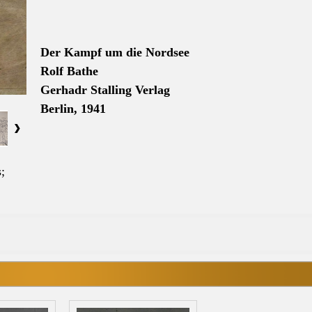
Der Kampf um die
Nordsee
Rolf Bathe
Gerhadr Stalling Verlag
Berlin, 1941
;