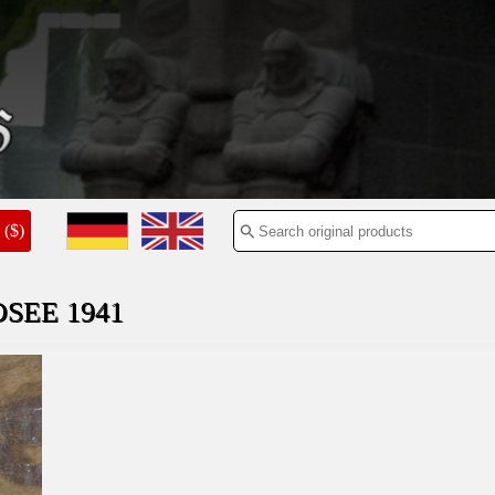
($)
SEE 1941