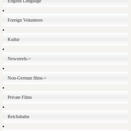
English Language
Foreign Volunteers
Kultur
Newsreels->
Non-German films->
Private Films
Reichsbahn