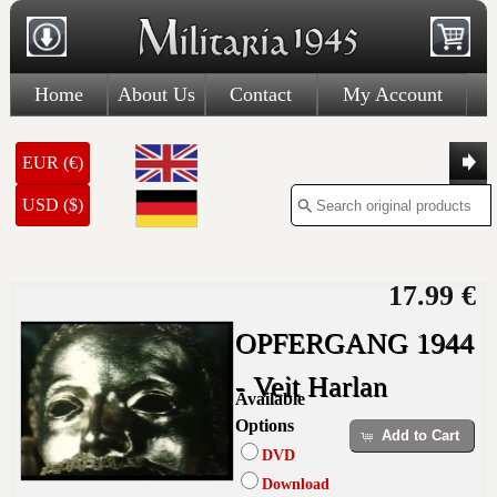
Home
About Us
Contact
My Account
EUR (€)
USD ($)
17.99 €
OPFERGANG 1944
- Veit Harlan
Available
Options
Add to Cart
DVD
Download