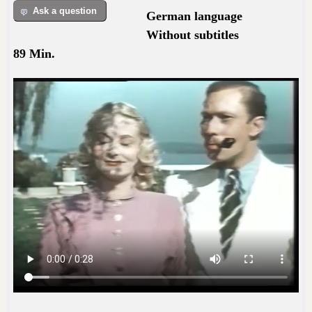
Ask a question
German language
Without subtitles
89 Min.