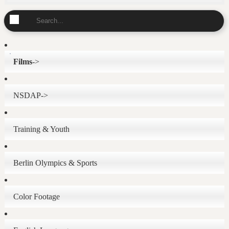
Films
->
NSDAP->
Training & Youth
Berlin Olympics & Sports
Color Footage