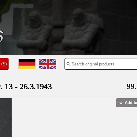
($)
3 - 26.3.1943
99.
Add to