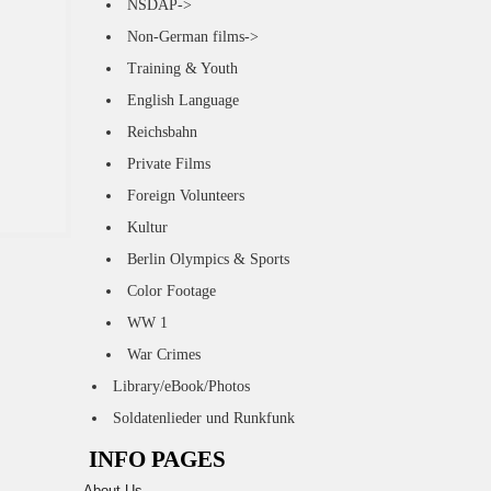
NSDAP->
Non-German films->
Training & Youth
English Language
Reichsbahn
Private Films
Foreign Volunteers
Kultur
Berlin Olympics & Sports
Color Footage
WW 1
War Crimes
Library/eBook/Photos
Soldatenlieder und Runkfunk
INFO PAGES
About Us