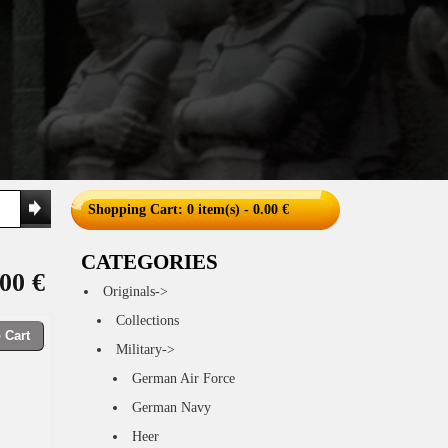
Shopping Cart
: 0 item(s) - 0.00 €
CATEGORIES
00 €
Originals->
Collections
 Cart
Military->
German Air Force
German Navy
Heer