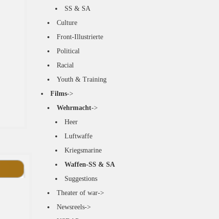
SS & SA
Culture
Front-Illustrierte
Political
Racial
Youth & Training
Films
->
Wehrmacht
->
Heer
Luftwaffe
Kriegsmarine
Waffen-SS & SA
Suggestions
Theater of war->
Newsreels->