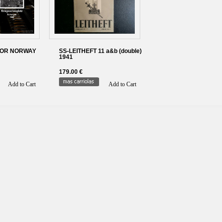
FOR NORWAY
SS-LEITHEFT 11 a&b (double)
1941
179.00 €
Add to Cart
Add to Cart