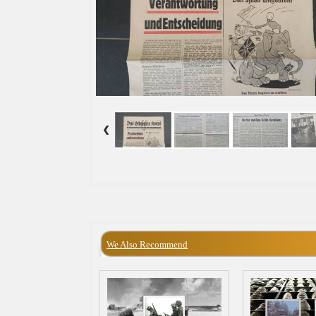
We Also Recommend