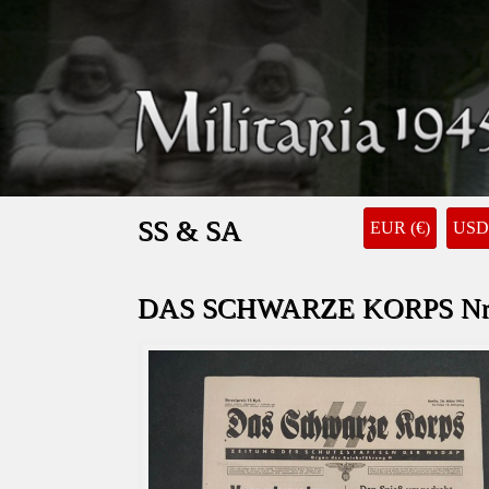
SS & SA
EUR (€)
USD 
DAS SCHWARZE KORPS Nr. 1