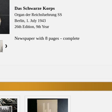
Das Schwarze Korps
Organ der Reichsfuehrung SS
Berlin, 1. July 1943
26th Edition, 9th Year
Newspaper with 8 pages - complete