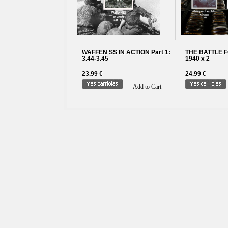
WAFFEN SS IN ACTION Part 1:
THE BATTLE 
3.44-3.45
1940 x 2
23.99 €
24.99 €
Add to Cart