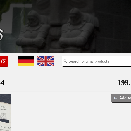
($)
44
199.
Add to