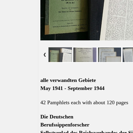
alle
verwandten Gebiete
May 1941 - September 1944
42 Pamphlets each with about 120 pages
Die Deutschen
Berufssippenforscher
Selbstverlad des Reichsverbandes der Si