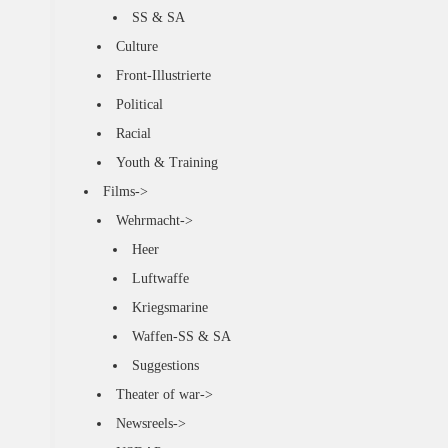
SS & SA
Culture
Front-Illustrierte
Political
Racial
Youth & Training
Films->
Wehrmacht->
Heer
Luftwaffe
Kriegsmarine
Waffen-SS & SA
Suggestions
Theater of war->
Newsreels->