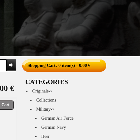
Shopping Cart
: 0 item(s) - 0.00 €
CATEGORIES
00 €
Originals->
Collections
 Cart
Military->
German Air Force
German Navy
Heer