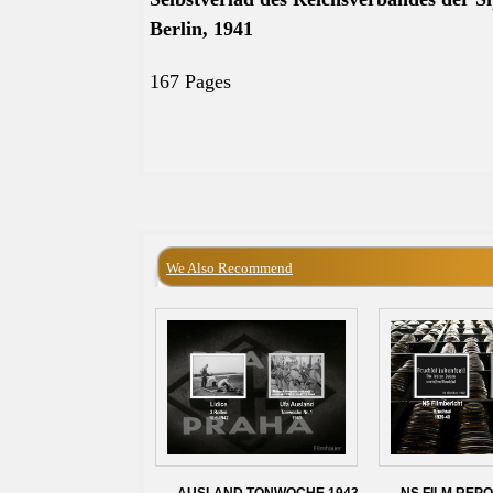
Berlin, 1941
167 Pages
We Also Recommend