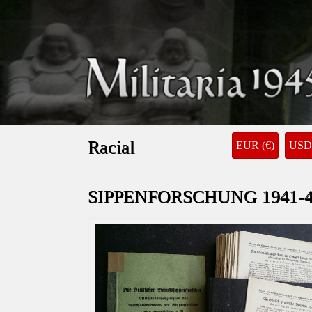
Racial
EUR (€)
USD 
SIPPENFORSCHUNG 1941-