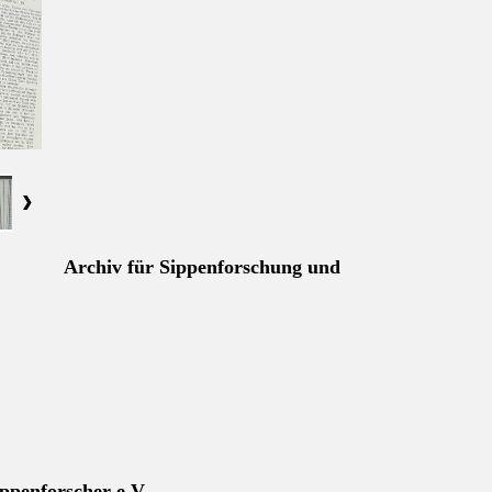
Archiv für Sippenforschung und
ppenforscher e.V.