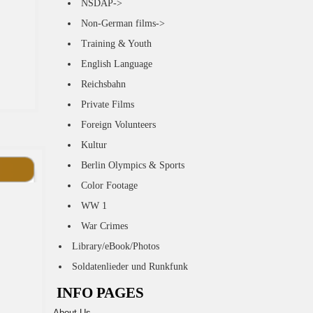
NSDAP->
Non-German films->
Training & Youth
English Language
Reichsbahn
Private Films
Foreign Volunteers
Kultur
Berlin Olympics & Sports
Color Footage
WW 1
War Crimes
Library/eBook/Photos
Soldatenlieder und Runkfunk
INFO PAGES
About Us