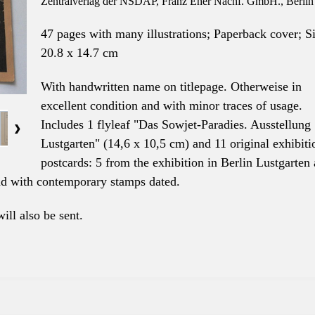
Zentralverlag der NSDAP, Franz Eher Nachf. GmbH., Berlin
47 pages with many illustrations; Paperback cover; S
20.8 x 14.7 cm
With handwritten name on titlepage. Otherweise in
excellent condition and with minor traces of usage.
Includes 1 flyleaf "Das Sowjet-Paradies. Ausstellung
Lustgarten" (14,6 x 10,5 cm) and 11 original exhibiti
postcards: 5 from the exhibition in Berlin Lustgarten
and with contemporary stamps dated.
will also be sent.