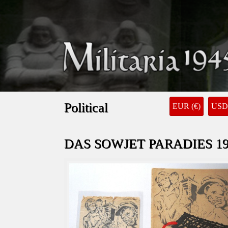
Political
EUR (€)
USD 
DAS SOWJET PARADIES 19