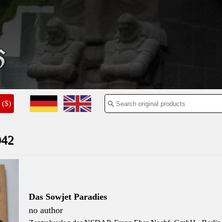
($)
42
Das Sowjet Paradies
no author