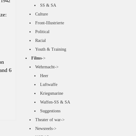
 1942
SS & SA
ize
:
Culture
Front-Illustrierte
Political
Racial
Youth & Training
Films
->
on
Wehrmacht->
 and 6
Heer
Luftwaffe
Kriegsmarine
Waffen-SS & SA
Suggestions
Theater of war->
Newsreels->