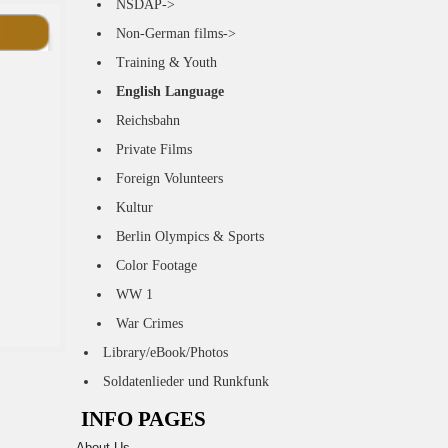
NSDAP->
Non-German films->
Training & Youth
English Language
Reichsbahn
Private Films
Foreign Volunteers
Kultur
Berlin Olympics & Sports
Color Footage
WW 1
War Crimes
Library/eBook/Photos
Soldatenlieder und Runkfunk
INFO PAGES
About Us