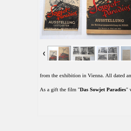
from the exhibition in Vienna. All dated 
As a gift the film "
Das Sowjet Paradies
" 