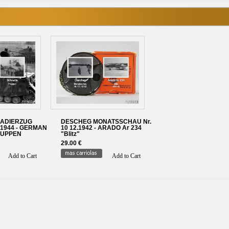
ADIERZUG
DESCHEG MONATSSCHAU Nr.
1944 - GERMAN
10 12.1942 - ARADO Ar 234
RUPPEN
"Blitz"
29.00 €
Add to Cart
Add to Cart