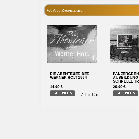
We Also Recommend
DIE ABENTEUER DER
PANZERGREN
WERNER HOLT 1964
AUSBILDUNG 
SCHNELLE T
14.99 €
29.99 €
Add to Cart