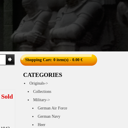
Shopping Cart
: 0 item(s) - 0.00 €
CATEGORIES
Originals->
Collections
Sold
Military->
German Air Force
German Navy
Heer