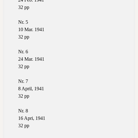
32 pp
Nr. 5
10 Mar. 1941
32 pp
Nr. 6
24 Mar. 1941
32 pp
Nr. 7
8 April, 1941
32 pp
Nr. 8
16 Apri, 1941
32 pp