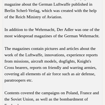
magazine about the German Luftwaffe published in
Berlin Scherl-Verlag, which was created with the help
of the Reich Ministry of Aviation.
In addition to the Wehrmacht, Der Adler was one of the
most widespread magazines of the German Wehrmacht.
The magazines contain pictures and articles about the
work of the Luftwaffe, innovations, experience reports
from missions, aircraft models, dogfights, Knight's
Cross bearers, reports on friendly and warring armies,
covering all elements of air force such as air defense,
paratroopers etc.
Contents covered the campaigns on Poland, France and
the Soviet Union, as well as the bombardment of