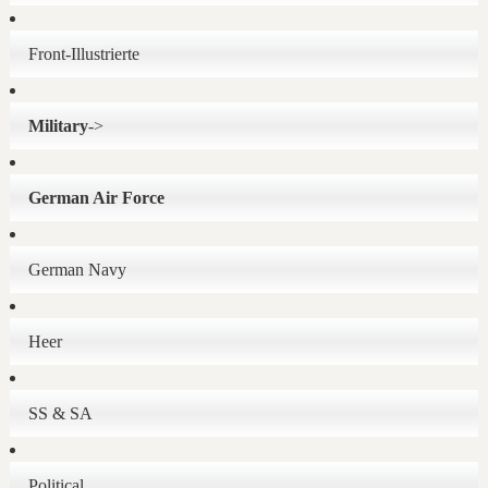
Front-Illustrierte
Military
->
German Air Force
German Navy
Heer
SS & SA
Political