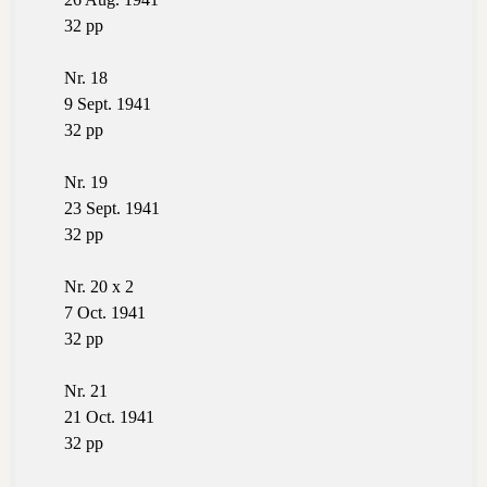
32 pp
Nr. 18
9 Sept. 1941
32 pp
Nr. 19
23 Sept. 1941
32 pp
Nr. 20 x 2
7 Oct. 1941
32 pp
Nr. 21
21 Oct. 1941
32 pp