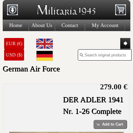
Home
About Us
Contact
My Account
EUR (€)
USD ($)
German Air Force
279.00 €
DER ADLER 1941
Nr. 1-26 Complete
Add to Cart