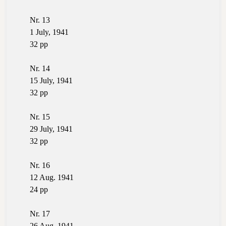
Nr. 13
1 July, 1941
32 pp
Nr. 14
15 July, 1941
32 pp
Nr. 15
29 July, 1941
32 pp
Nr. 16
12 Aug. 1941
24 pp
Nr. 17
26 Aug. 1941