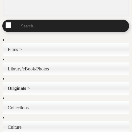
Films->
Library/eBook/Photos
Originals
->
Collections
Culture