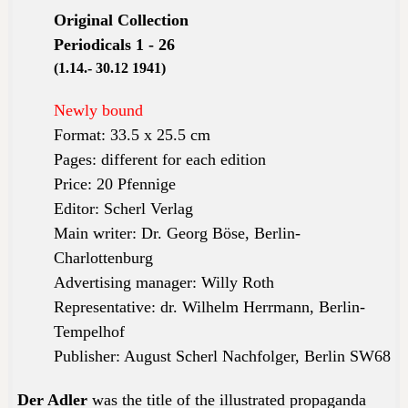
Original Collection
Periodicals 1 - 26
(1.14.- 30.12 1941)
Newly bound
Format: 33.5 x 25.5 cm
Pages: different for each edition
Price: 20 Pfennige
Editor: Scherl Verlag
Main writer: Dr. Georg Böse, Berlin-
Charlottenburg
Advertising manager: Willy Roth
Representative: dr. Wilhelm Herrmann, Berlin-
Tempelhof
Publisher: August Scherl Nachfolger, Berlin SW68
Der Adler
was the title of the
illustrated
propaganda