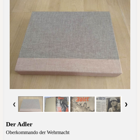
Der Adler
Oberkommando der Wehrmacht