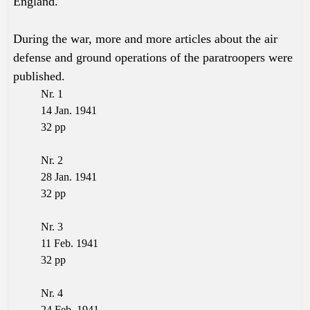
England.
During the war, more and more articles about the air
defense and ground operations of the paratroopers were
published.
Nr. 1
14 Jan. 1941
32 pp
Nr. 2
28 Jan. 1941
32 pp
Nr. 3
11 Feb. 1941
32 pp
Nr. 4
24 Feb. 1941