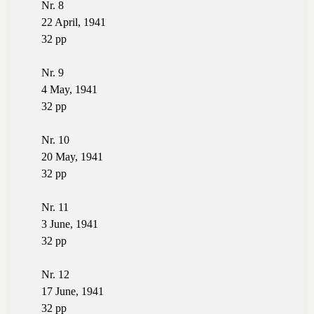
Nr. 8
22 April, 1941
32 pp
Nr. 9
4 May, 1941
32 pp
Nr. 10
20 May, 1941
32 pp
Nr. 11
3 June, 1941
32 pp
Nr. 12
17 June, 1941
32 pp