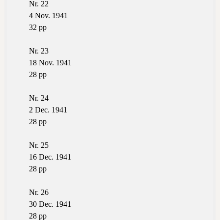
Nr. 22
4 Nov. 1941
32 pp
Nr. 23
18 Nov. 1941
28 pp
Nr. 24
2 Dec. 1941
28 pp
Nr. 25
16 Dec. 1941
28 pp
Nr. 26
30 Dec. 1941
28 pp