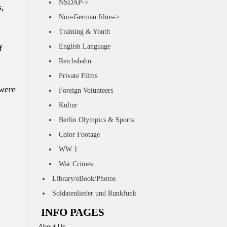
NSDAP->
s,
Non-German films->
Training & Youth
English Language
f
Reichsbahn
Private Films
 were
Foreign Volunteers
Kultur
Berlin Olympics & Sports
Color Footage
WW 1
War Crimes
Library/eBook/Photos
Soldatenlieder und Runkfunk
INFO PAGES
About Us