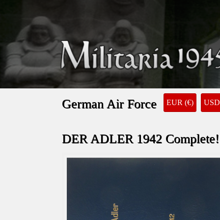
German Air Force
EUR (€)
USD 
DER ADLER 1942 Complete!