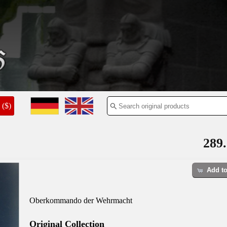
($)
289.
Add to
Oberkommando der Wehrmacht
Original Collection