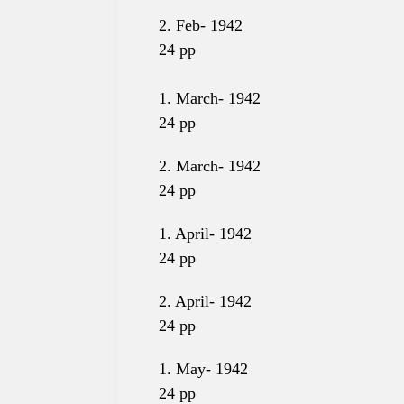
2. Feb-
1942
24
pp
1. March- 1942
24
pp
2. March- 1942
24
pp
1. April- 1942
24
pp
2. April- 1942
24
pp
1. May- 1942
24
pp