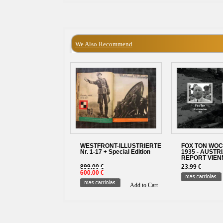
We Also Recommend
WESTFRONT-ILLUSTRIERTE
FOX TON WO
Nr. 1-17 + Special Edition
1935 - AUSTR
REPORT VIENN
899.00 €
23.99 €
600.00 €
Add to Cart