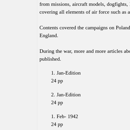
from missions, aircraft models, dogfights, 
covering all elements of air force such as a
Contents covered the campaigns on Poland
England.
During the war, more and more articles abo
published.
1. Jan-Edition
24
pp
2. Jan-
Edition
24
pp
1. Feb- 1942
24
pp