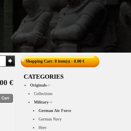
Shopping Cart
: 0 item(s) - 0.00 €
CATEGORIES
00 €
Originals
->
Collections
 Cart
Military
->
German Air Force
German Navy
Heer