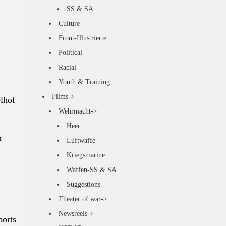
SS & SA
Culture
Front-Illustrierte
Political
Racial
Youth & Training
Films->
lhof
Wehrmacht->
Heer
n
Luftwaffe
Kriegsmarine
Waffen-SS & SA
Suggestions
Theater of war->
Newsreels->
ports