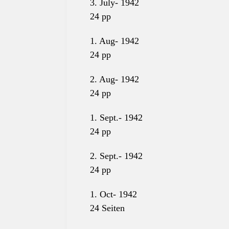
3. July-
1942
24 pp
1. Aug- 1942
24
pp
2. Aug- 1942
24
pp
1. Sept.- 1942
24
pp
2. Sept.- 1942
24
pp
1. Oct- 1942
24 Seiten