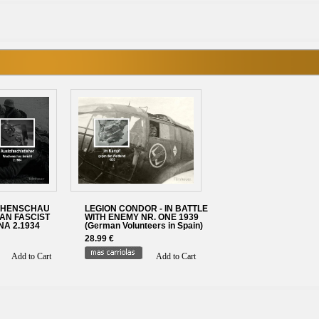
CHENSCHAU
LEGION CONDOR - IN BATTLE
IAN FASCIST
WITH ENEMY NR. ONE 1939
A 2.1934
(German Volunteers in Spain)
28.99 €
Add to Cart
Add to Cart