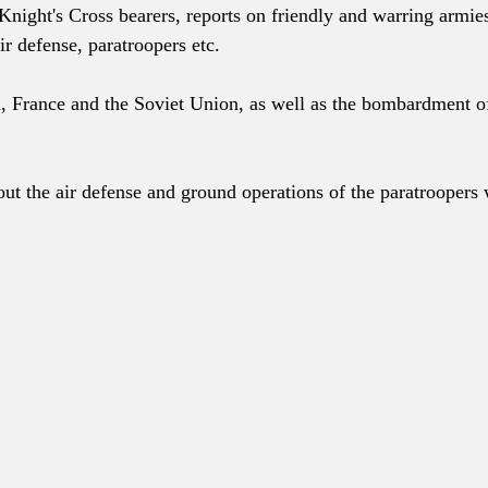
Knight's Cross bearers, reports on friendly and warring armie
ir defense, paratroopers etc.
, France and the Soviet Union, as well as the bombardment o
ut the air defense and ground operations of the paratroopers