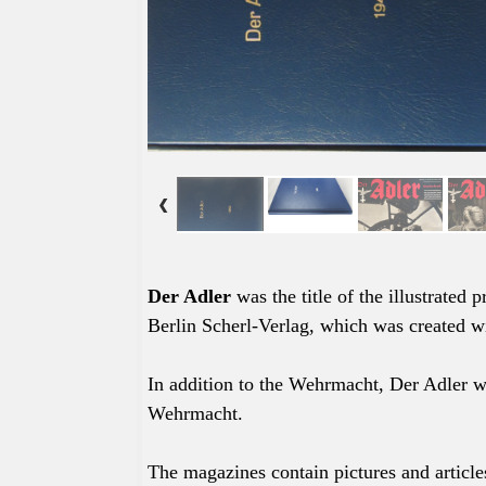
Der Adler
was the title of the
illustrated
p
Berlin Scherl-Verlag, which was created wi
In addition to the Wehrmacht, Der Adler 
Wehrmacht.
The magazines contain pictures and article