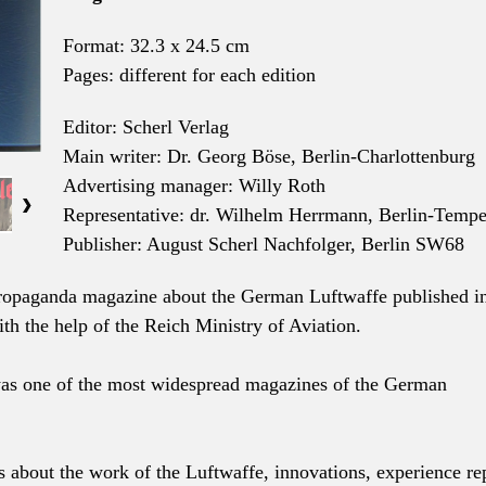
Format: 32.3 x 24.5 cm
Pages: different for each edition
Editor: Scherl Verlag
Main writer: Dr. Georg Böse, Berlin-Charlottenburg
Advertising manager: Willy Roth
Representative: dr. Wilhelm Herrmann, Berlin-Tempe
Publisher: August Scherl Nachfolger, Berlin SW68
ropaganda magazine about the German Luftwaffe published i
th the help of the Reich Ministry of Aviation.
was one of the most widespread magazines of the German
s about the work of the Luftwaffe, innovations, experience re