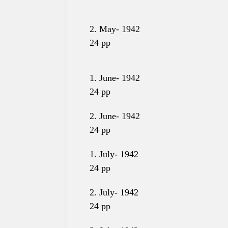
2. May- 1942
24
pp
1. June- 1942
24
pp
2. June-
1942
24
pp
1. July- 1942
24
pp
2. July- 1942
24
pp