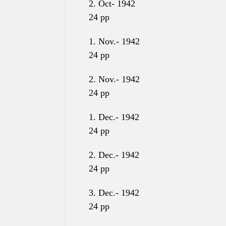
2. Oct- 1942
24
pp
1. Nov.- 1942
24
pp
2. Nov.- 1942
24
pp
1. Dec.- 1942
24
pp
2. Dec.- 1942
24
pp
3. Dec.- 1942
24 pp