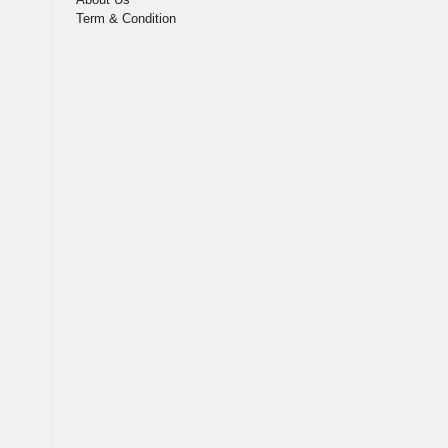
Term & Condition