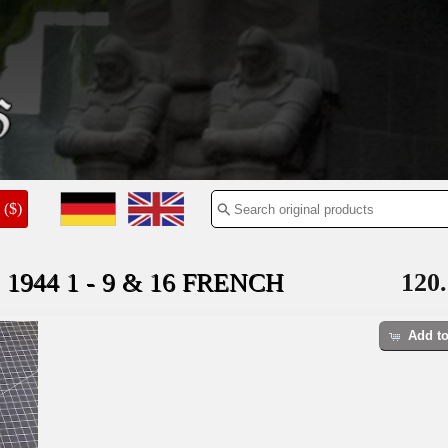
($)
 1944 1 - 9 & 16 FRENCH
120.
Add to