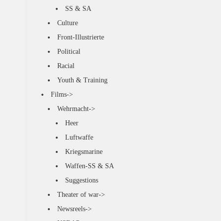
SS & SA
Culture
Front-Illustrierte
Political
Racial
Youth & Training
Films->
Wehrmacht->
Heer
Luftwaffe
Kriegsmarine
Waffen-SS & SA
Suggestions
Theater of war->
Newsreels->