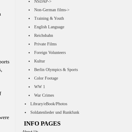
NSDAP->
Non-German films->
n
Training & Youth
English Language
Reichsbahn
Private Films
Foreign Volunteers
ports
Kultur
s,
Berlin Olympics & Sports
Color Footage
WW 1
f
War Crimes
Library/eBook/Photos
Soldatenlieder und Runkfunk
 were
INFO PAGES
About Us