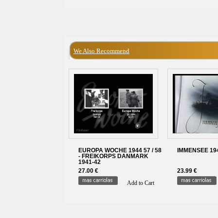
We Also Recommend
EUROPA WOCHE 1944 57 / 58
IMMENSEE 1943
- FREIKORPS DANMARK
1941-42
27.00 €
23.99 €
Add to Cart