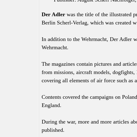
Der Adler
was the title of the
illustrated
p
Berlin Scherl-Verlag, which was created wi
In addition to the Wehrmacht, Der Adler 
Wehrmacht.
The magazines contain pictures and article
from missions, aircraft models, dogfights, 
covering all elements of air force such as a
Contents covered the campaigns on Poland
England.
During the war, more and more articles abo
published.