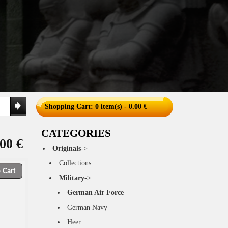
Shopping Cart
: 0 item(s) - 0.00 €
CATEGORIES
00 €
Originals
->
Collections
 Cart
Military
->
German Air Force
German Navy
Heer