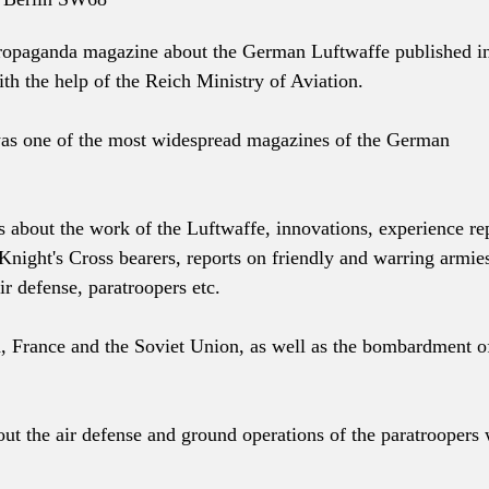
ropaganda magazine about the German Luftwaffe published i
th the help of the Reich Ministry of Aviation.
was one of the most widespread magazines of the German
s about the work of the Luftwaffe, innovations, experience re
Knight's Cross bearers, reports on friendly and warring armie
ir defense, paratroopers etc.
, France and the Soviet Union, as well as the bombardment o
ut the air defense and ground operations of the paratroopers