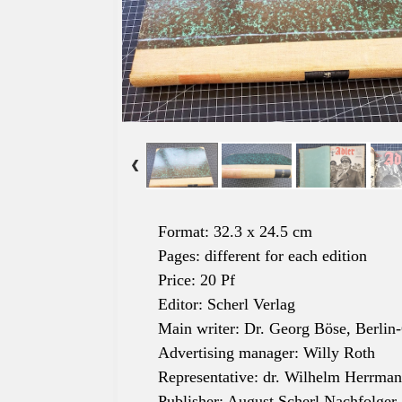
Format: 32.3 x 24.5 cm
Pages: different for each edition
Price: 20 Pf
Editor: Scherl Verlag
Main writer: Dr. Georg Böse, Berlin
Advertising manager: Willy Roth
Representative: dr. Wilhelm Herrma
Publisher: August Scherl Nachfolger