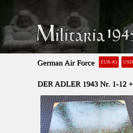
German Air Force
EUR (€)
USD 
DER ADLER 1943 Nr. 1-12 +