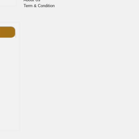
Term & Condition