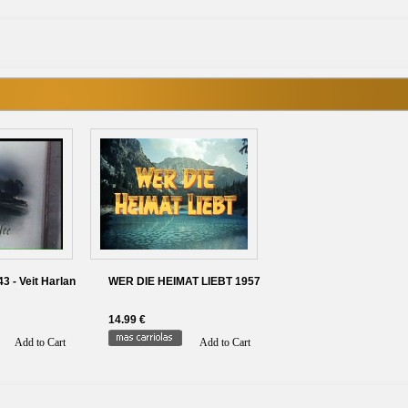
 - Veit Harlan
WER DIE HEIMAT LIEBT 1957
14.99 €
Add to Cart
Add to Cart