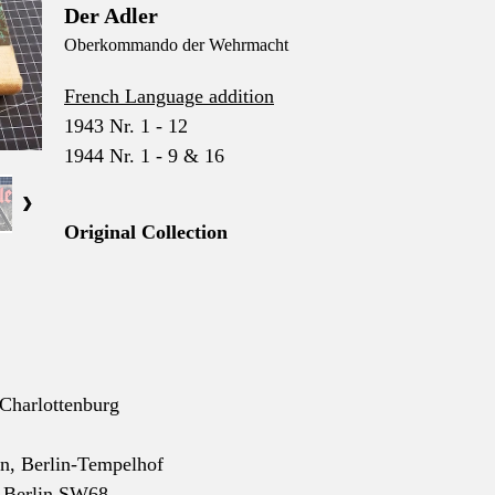
Der Adler
Oberkommando der Wehrmacht
French Language addition
1943 Nr. 1 - 12
1944 Nr. 1 - 9 & 16
Original Collection
-Charlottenburg
nn, Berlin-Tempelhof
, Berlin SW68