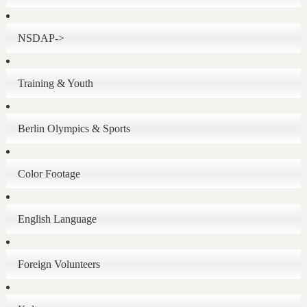
NSDAP->
Training & Youth
Berlin Olympics & Sports
Color Footage
English Language
Foreign Volunteers