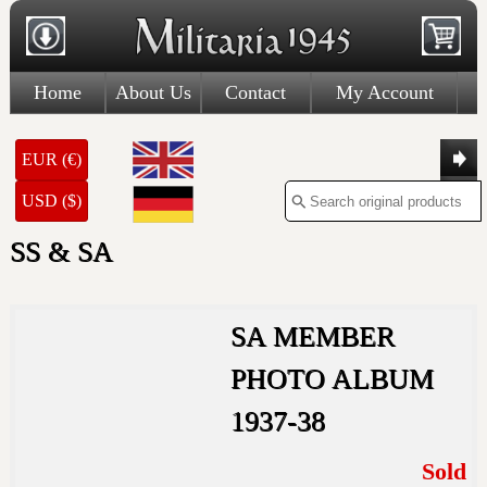
Home
About Us
Contact
My Account
EUR (€)
USD ($)
SS & SA
SA MEMBER
PHOTO ALBUM
1937-38
Sold