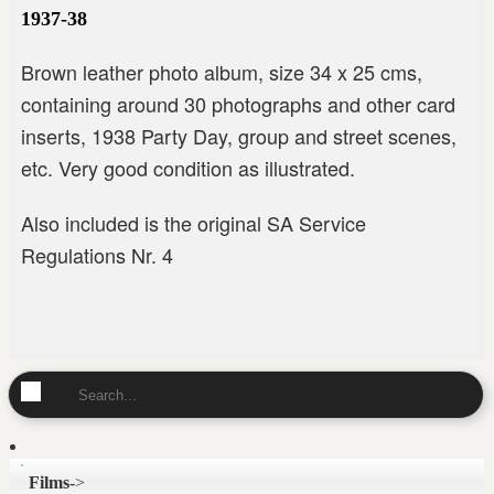
1937-38
Brown leather photo album, size 34 x 25 cms,
containing around 30 photographs and other card
inserts, 1938 Party Day, group and street scenes,
etc. Very good condition as illustrated.
Also included is the original SA Service
Regulations Nr. 4
Films
->