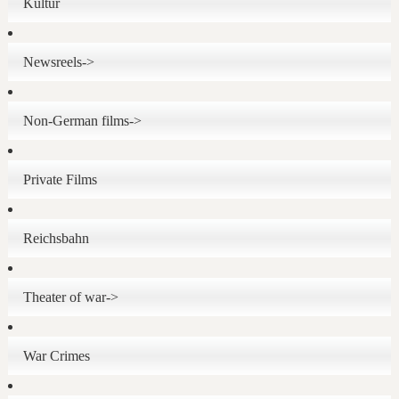
Kultur
Newsreels->
Non-German films->
Private Films
Reichsbahn
Theater of war->
War Crimes