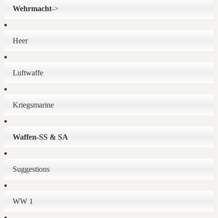
Wehrmacht
->
Heer
Luftwaffe
Kriegsmarine
Waffen-SS & SA
Suggestions
WW 1