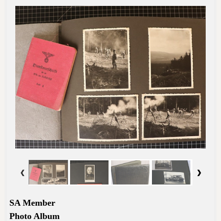
SA Member
Photo Album