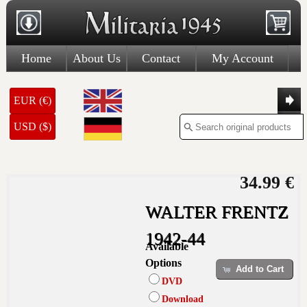
Home
About Us
Contact
My Account
EUR (€)
USD ($)
34.99 €
WALTER FRENTZ
1942-44
Available
Options
Add to Cart
DVD
Download