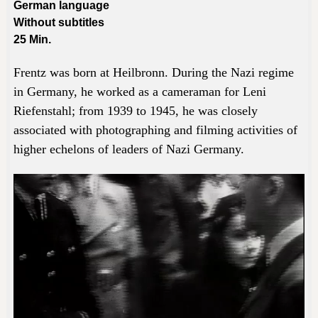
German language
Without subtitles
25
Min.
Frentz was born at Heilbronn. During the Nazi regime
in Germany, he worked as a cameraman for Leni
Riefenstahl; from 1939 to 1945, he was closely
associated with photographing and filming activities of
higher echelons of leaders of Nazi Germany.