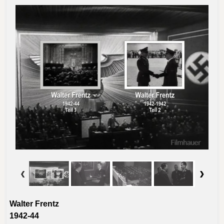
Walter Frentz
1942-44