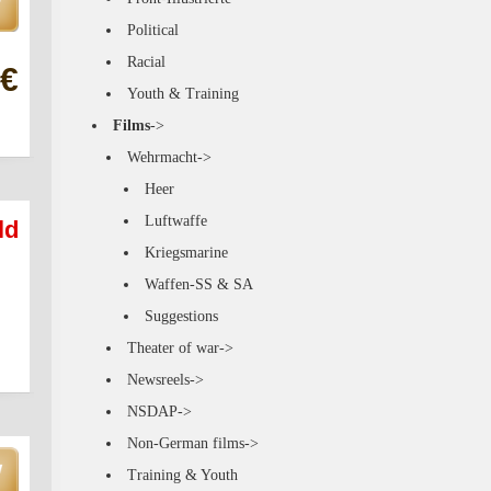
Political
Racial
 €
Youth & Training
Films
->
Wehrmacht->
Heer
Luftwaffe
ld
Kriegsmarine
Waffen-SS & SA
Suggestions
Theater of war->
Newsreels->
NSDAP->
Non-German films->
Training & Youth