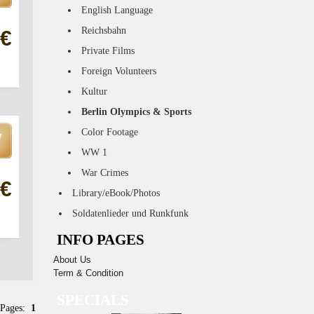
English Language
Reichsbahn
 €
Private Films
Foreign Volunteers
Kultur
Berlin Olympics & Sports
Color Footage
WW 1
War Crimes
 €
Library/eBook/Photos
Soldatenlieder und Runkfunk
INFO PAGES
About Us
Term & Condition
SPECIALS
 Pages:
1