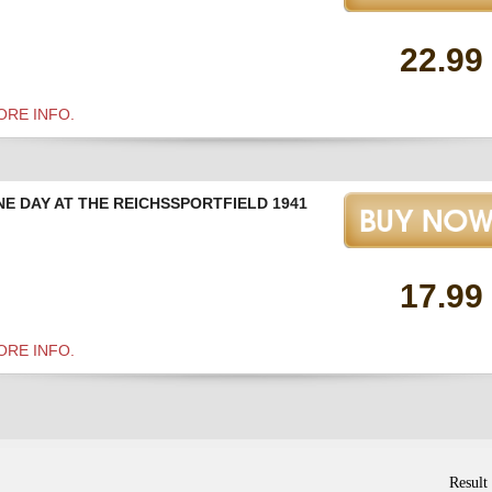
22.99
ORE INFO.
NE DAY AT THE REICHSSPORTFIELD 1941
17.99
ORE INFO.
Result