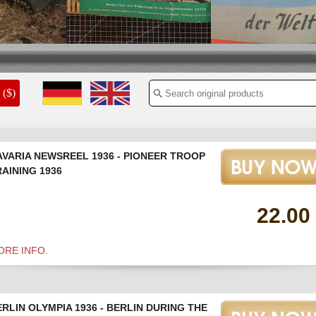
1940
($)
AVARIA NEWSREEL 1936 - PIONEER TROOP
AINING 1936
22.00
ORE INFO.
RLIN OLYMPIA 1936 - BERLIN DURING THE