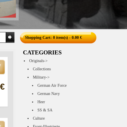
Shopping Cart
: 0 item(s) - 0.00 €
CATEGORIES
Originals->
Collections
Military->
 €
German Air Force
German Navy
Heer
SS & SA
Culture
Front-Illustrierte