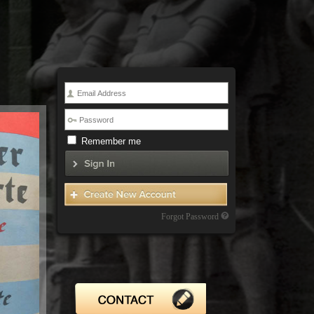
Remember me
Forgot Password