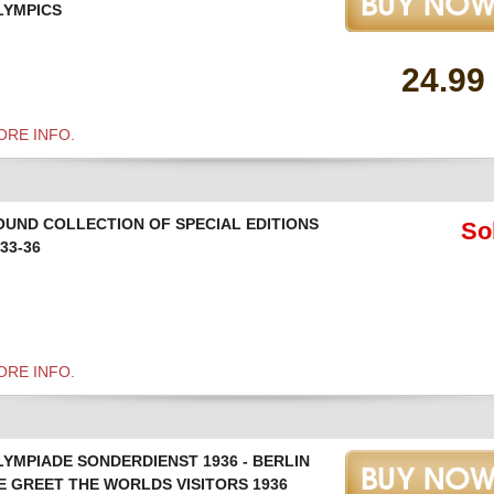
LYMPICS
24.99
ORE INFO.
OUND COLLECTION OF SPECIAL EDITIONS
So
33-36
ORE INFO.
LYMPIADE SONDERDIENST 1936 - BERLIN
E GREET THE WORLDS VISITORS 1936