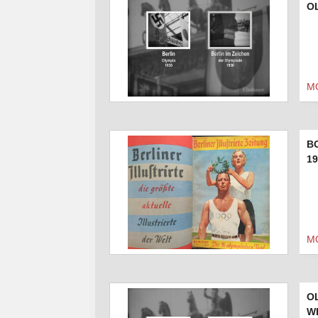
O
M
B
19
M
O
W