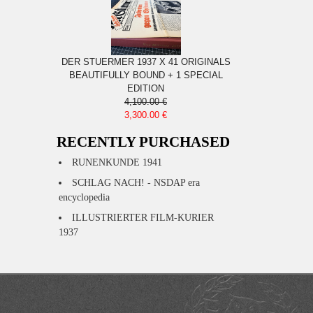
DER STUERMER 1937 X 41 ORIGINALS
BEAUTIFULLY BOUND + 1 SPECIAL
EDITION
4,100.00 €
3,300.00 €
RECENTLY PURCHASED
RUNENKUNDE 1941
SCHLAG NACH! - NSDAP era
encyclopedia
ILLUSTRIERTER FILM-KURIER
1937