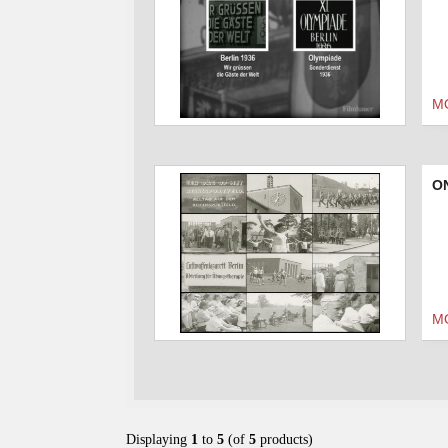
M
O
M
Displaying
1
to
5
(of
5
products)